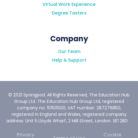
Virtual Work Experience
Degree Tasters
Company
Our Team
Help & Support
© 2021 Springpod. All Rights Reserved, The Education Hub
Group Ltd. The Education Hub Group Ltd, registered
company no: 10150500, VAT number: 287276850,
registered in England and Wales, registered company
address: Unit 5 Lloyds Wharf, 2 Mill Street, London. SE1 2BD
Privacy
Cookie