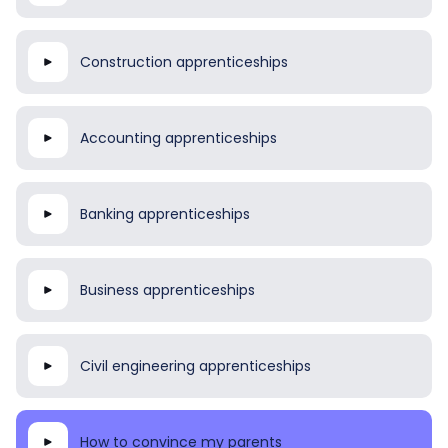
Construction apprenticeships
Accounting apprenticeships
Banking apprenticeships
Business apprenticeships
Civil engineering apprenticeships
How to convince my parents