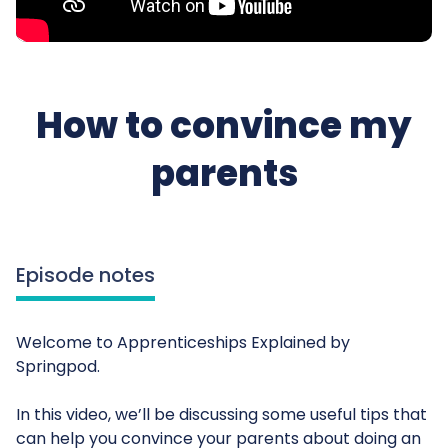
How to convince my
parents
Episode notes
Welcome to Apprenticeships Explained by
Springpod.
In this video, we’ll be discussing some useful tips that
can help you convince your parents about doing an