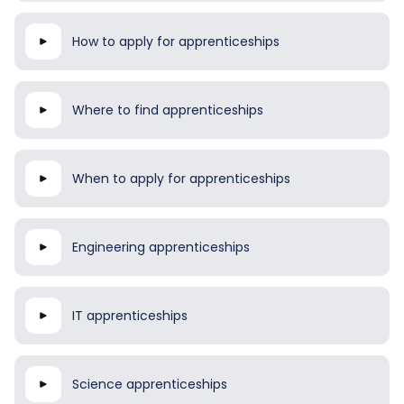
How to apply for apprenticeships
Where to find apprenticeships
When to apply for apprenticeships
Engineering apprenticeships
IT apprenticeships
Science apprenticeships