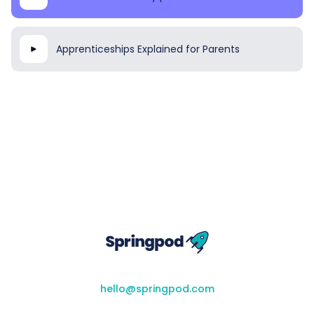
Apprenticeships Explained for Parents
hello@springpod.com