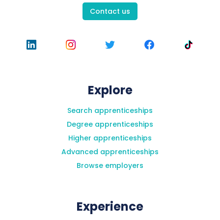
Contact us
Explore
Search apprenticeships
Degree apprenticeships
Higher apprenticeships
Advanced apprenticeships
Browse employers
Experience