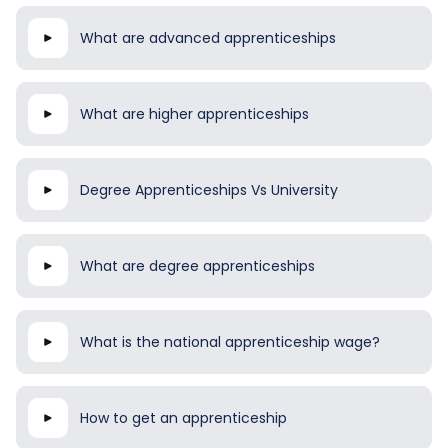
What are advanced apprenticeships
What are higher apprenticeships
Degree Apprenticeships Vs University
What are degree apprenticeships
What is the national apprenticeship wage?
How to get an apprenticeship