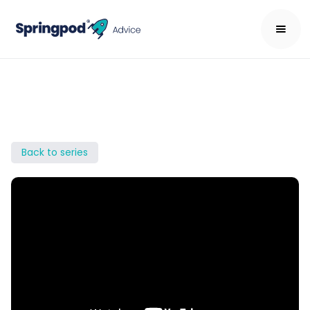
Back to series