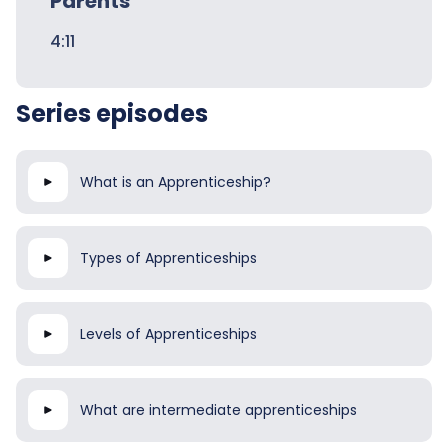
Parents
4:11
Series episodes
What is an Apprenticeship?
Types of Apprenticeships
Levels of Apprenticeships
What are intermediate apprenticeships