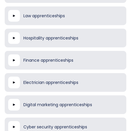
Law apprenticeships
Hospitality apprenticeships
Finance apprenticeships
Electrician apprenticeships
Digital marketing apprenticeships
Cyber security apprenticeships