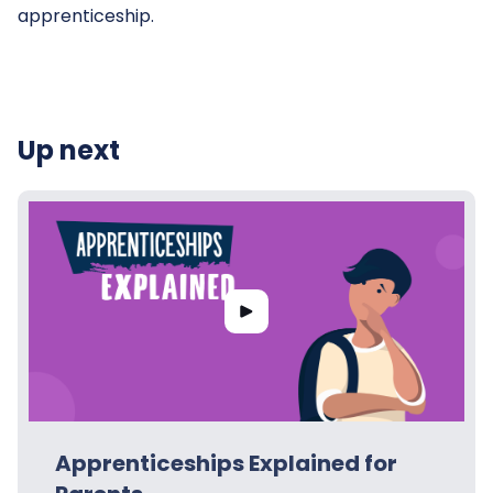
apprenticeship.
Up next
Apprenticeships Explained for