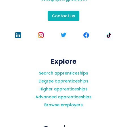
Contact us
What happens if I can't finish the work
experience in time?
Will I be able to ask questions/do I have to
Explore
have my microphone on?
Search apprenticeships
Degree apprenticeships
Higher apprenticeships
Advanced apprenticeships
Browse employers