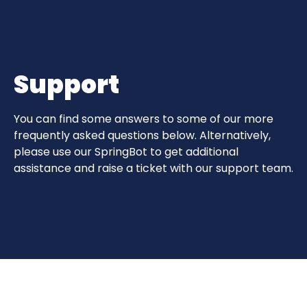
Support
You can find some answers to some of our more
frequently asked questions below. Alternatively,
please use our SpringBot to get additional
assistance and raise a ticket with our support team.