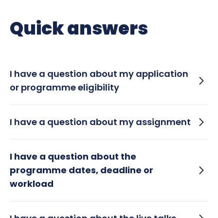
Quick answers
I have a question about my application
or programme eligibility
When will I hear back if I have been
I have a question about my assignment
successful with my application?
How long does it take for assignments to
I have a question about the
be reviewed?
programme dates, deadline or
workload
I won’t be able to complete the