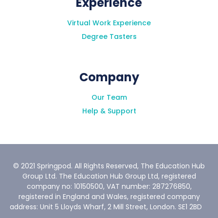
Experience
How long will I have to complete this
programme?
Virtual Work Experience
Degree Tasters
Company
Our Team
Help & Support
How much work is required for these
programmes? (Will I be able/should I
complete more than one programme at a
© 2021 Springpod. All Rights Reserved, The Education Hub
time)?
Group Ltd. The Education Hub Group Ltd, registered
company no: 10150500, VAT number: 287276850,
registered in England and Wales, registered company
address: Unit 5 Lloyds Wharf, 2 Mill Street, London. SE1 2BD